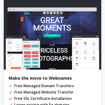
Make the move to Webnames
Free Managed Domain Transfers
Free Managed Website Transfer
Free SSL Certificate Installation
Lower pricing with 5+ domains