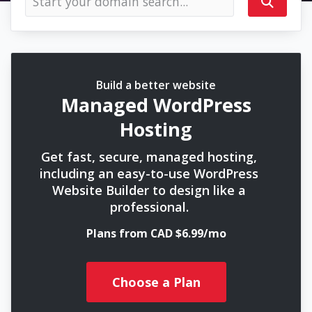
Build a better website
Managed WordPress
Hosting
Get fast, secure, managed hosting,
including an easy-to-use WordPress
Website Builder to design like a
professional.
Plans from CAD $6.99/mo
Choose a Plan