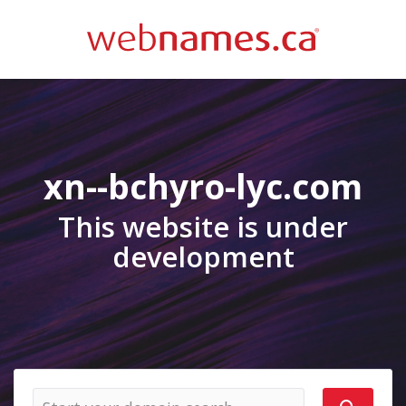
xn--bchyro-lyc.com
This website is under
development